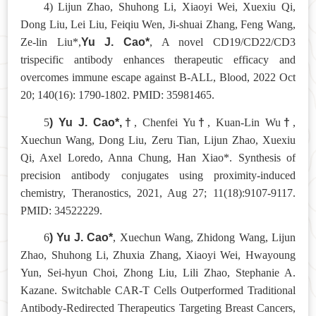
4) Lijun Zhao, Shuhong Li, Xiaoyi Wei, Xuexiu Qi,
Dong Liu, Lei Liu, Feiqiu Wen, Ji-shuai Zhang, Feng Wang,
Yu J. Cao*
Ze-lin Liu*,
, A novel CD19/CD22/CD3
trispecific antibody enhances therapeutic efficacy and
overcomes immune escape against B-ALL, Blood, 2022 Oct
20; 140(16): 1790-1802. PMID: 35981465.
) Yu J. Cao*,
†
†
†
5
, Chenfei Yu
, Kuan-Lin Wu
,
Xuechun Wang, Dong Liu, Zeru Tian, Lijun Zhao, Xuexiu
Qi, Axel Loredo, Anna Chung, Han Xiao*. Synthesis of
precision antibody conjugates using proximity-induced
chemistry, Theranostics, 2021, Aug 27; 11(18):9107-9117.
PMID: 34522229.
) Yu J. Cao*
6
, Xuechun Wang, Zhidong Wang, Lijun
Zhao, Shuhong Li, Zhuxia Zhang, Xiaoyi Wei, Hwayoung
Yun, Sei-hyun Choi, Zhong Liu, Lili Zhao, Stephanie A.
Kazane. Switchable CAR-T Cells Outperformed Traditional
Antibody-Redirected Therapeutics Targeting Breast Cancers,