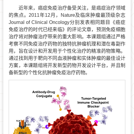
近年来，癌症免疫治疗备受关注，是癌症治疗领域
的焦点。2011年12月，Nature及临床肿瘤最顶级杂志
Journal of Clinical Oncology分别发表相同题目《癌症
免疫治疗的时代已经来临》的评论文章，预测免疫细胞
治疗将对肿瘤治疗带来的重大影响。本课题组通过严格
考察不同免疫治疗药物的独特抗肿瘤机理和潜在毒副作
用，旨在设计和开发用于个性化治疗的精准药物策略。
通过找到用于靶向不同血液肿瘤和实体肿瘤的最佳设计
方案，本课题组将开发新型药物开发设计平台，并且制
备新型的个性化抗肿瘤免疫治疗药物。