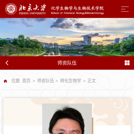
师资队伍
位置:
首页
>
师资队伍
>
转化生物学
>
正文