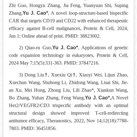
Zhi Guo, Hongyu Zhang, Jia Feng, Yuanyuan Shi, Suping
Yu J. Cao*
Zhang,
, A novel loop-structure-based bispecific
CAR that targets CD19 and CD22 with enhanced therapeutic
efficacy against B-cell malignances, Protein & Cell, 2024,
Jun 1; Online ahead of print. PMID: 38823002.
Yu J. Cao*
2) Qiao-ru Guo,
, Applications of genetic
code expansion technology in eukaryotes, Protein & Cell,
2024 May 7;15(5):331-363. PMID: 37847216.
†
†
3) Dong Liu
, Xuexiu Qi
, Xiaoyi Wei, Lijun Zhao,
Xuechun Wang, Shuhong Li, Zhidong Wang, Lisai Shi, Jie-
an Xu, Mei Hong, Zhong Liu, Lili Zhao*, Xiankun Wang,
Yu J. Cao*,
Bo Zhang, Yuhan Zhang, Feng Wang,
A Novel
Her2/VEGFR2/CD3 trispecific antibody with an optimal
structural design showed improved T-cell-redirecting
antitumor efficacy, Theranostics, 2022, Nov 14;12(18):7788-
7803. PMID: 36451856.