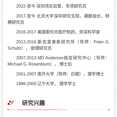
2022-至今 深圳湾实验室，专项研究员
2017-至今 北京大学深圳研究生院，课题组长，特
聘研究员
2016-2017 美国索伦托医疗制药，资深科学家
2013-2016 斯克里普斯研究所（导师：Peter G.
Schultz）， 助理研究员
2007-2013 MD Anderson癌症研究中心（导师：
Michael G. Rosenblum）， 博士后
2001-2007 南开大学（导师：白钢），理学博士
1996-2000 辽宁大学， 理学学士
研究兴趣