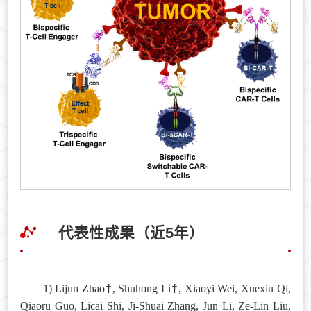
代表性成果（近5年）
†
†
1) Lijun Zhao
, Shuhong Li
, Xiaoyi Wei, Xuexiu Qi,
Qiaoru Guo, Licai Shi, Ji-Shuai Zhang, Jun Li, Ze-Lin Liu,