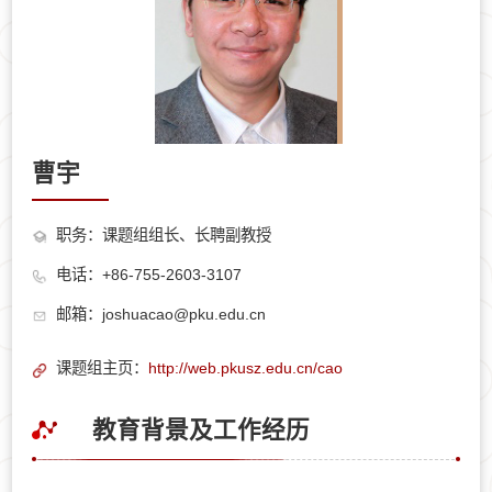
曹宇
职务：课题组组长、长聘副教授
电话：+86-755-2603-3107
邮箱：joshuacao@pku.edu.cn
课题组主页：
http://web.pkusz.edu.cn/cao
教育背景及工作经历