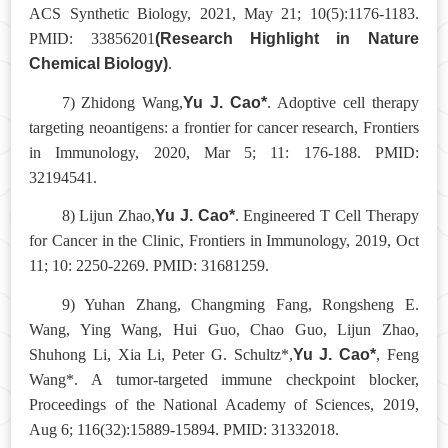
ACS Synthetic Biology, 2021, May 21; 10(5):1176-1183.
(Research Highlight in Nature
PMID: 33856201
Chemical Biology)
.
Yu J. Cao*
7) Zhidong Wang,
. Adoptive cell therapy
targeting neoantigens: a frontier for cancer research, Frontiers
in Immunology, 2020, Mar 5; 11: 176-188. PMID:
32194541.
Yu J. Cao*
8) Lijun Zhao,
. Engineered T Cell Therapy
for Cancer in the Clinic, Frontiers in Immunology, 2019, Oct
11; 10: 2250-2269. PMID: 31681259.
9) Yuhan Zhang, Changming Fang, Rongsheng E.
Wang, Ying Wang, Hui Guo, Chao Guo, Lijun Zhao,
Yu J. Cao*
Shuhong Li, Xia Li, Peter G. Schultz*,
, Feng
Wang*. A tumor-targeted immune checkpoint blocker,
Proceedings of the National Academy of Sciences, 2019,
Aug 6; 116(32):15889-15894. PMID: 31332018.