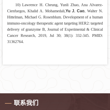
10) Lawrence H. Cheung, Yunli Zhao, Ana Alvarez-
Yu J. Cao
Cienfuegos, Khalid A. Mohamedali,
, Walter N.
Hittelman, Michael G. Rosenblum. Development of a human
immuno-oncology therapeutic agent targeting HER2: targeted
delivery of granzyme B, Journal of Experimental & Clinical
Cancer Research, 2019, Jul 30; 38(1): 332-345. PMID:
31362764.
联系我们